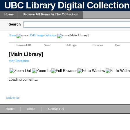
UBC Library Digital Collectio
Home
Browse All Items In The Collection
Search
Home
AMS Image Collection
[Main Library]
Reference URL
Share
Add tags
Comment
Rate
[Main Library]
View Description
Loading content ...
Back to top
|
|
Home
About
Contact us