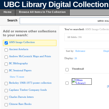
UBC Library Digital Collectio
Home
Browse All Items In The Collection
Search
within resu
You've searched:
AMS Image Collecti
Add or remove other collections
to your search:
All fields:
396
AMS Image Collection
Ancient Artefacts
Sort by:
Relevance
Displ
Andrew McCormick Maps and Prints
Display:
20
BC Bibliography
Thumbnail
BC Sessional Papers
Show 75 more
Berkeley 1968-1973 poster collection
[
Capilano Timber Company fonds
Charles Darwin letters
Chinese Rare Books