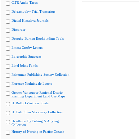
CiTR Audio Tapes
Delgamuukw Trial Transcripts
Digital Himalaya Journals
Discorder
Dorothy Burnett Bookbinding Tools
Emma Crosby Letters
Epigraphic Squeezes
Ethel Johns Fonds
Fisherman Publishing Society Collection
Florence Nightingale Letters
Greater Vancouver Regional District
Planning Department Land Use Maps
H. Bullock-Webster fonds
H. Colin Slim Stravinsky Collection
Hawthorn Fly Fishing & Angling
Collection
History of Nursing in Pacific Canada