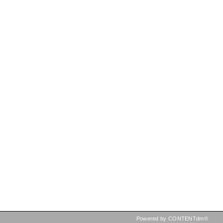
Powered by CONTENTdm®