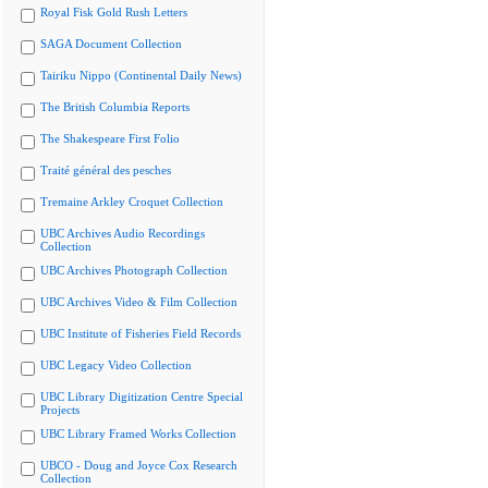
Royal Fisk Gold Rush Letters
SAGA Document Collection
Tairiku Nippo (Continental Daily News)
The British Columbia Reports
The Shakespeare First Folio
Traité général des pesches
Tremaine Arkley Croquet Collection
UBC Archives Audio Recordings
Collection
UBC Archives Photograph Collection
UBC Archives Video & Film Collection
UBC Institute of Fisheries Field Records
UBC Legacy Video Collection
UBC Library Digitization Centre Special
Projects
UBC Library Framed Works Collection
UBCO - Doug and Joyce Cox Research
Collection