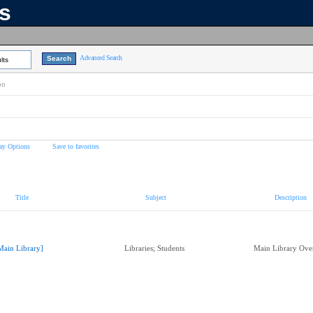
ns
Advanced Search
lts
on
ay Options
Save to favorites
Title
Subject
Description
Main Library]
Libraries; Students
Main Library Ov