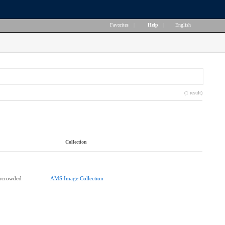
Favorites
|
Help
|
English
(1 result)
Collection
ercrowded
AMS Image Collection