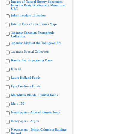
Images of Natural History Specimens
from the Beaty Biodiversity Museum at
UBC
Infant Feeders Collection
Interim Forest Cover Series Maps
Japanese Canadian Photograph
Collection
Japanese Maps of the Tokugawa Era
Japanese Special Collection
Kamishibai Propaganda Plays
Kinesis
Laura Holland Fonds
Lyle Creelman Fonds
MacMillan Bloedel Limited fonds
Meiji 150
Newspapers - Alberni Pioneer News
Newspapers - Argus
Newspapers - British Columbia Building
Record