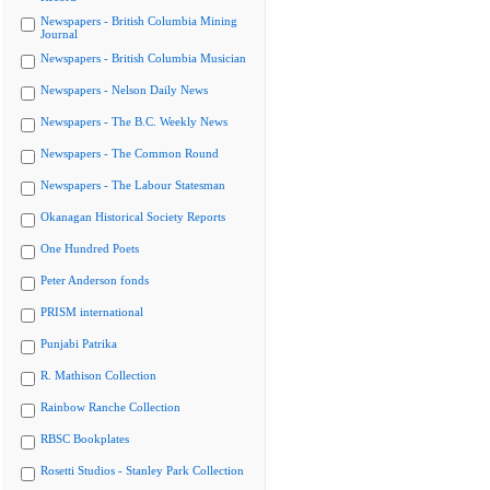
Newspapers - British Columbia Mining
Journal
Newspapers - British Columbia Musician
Newspapers - Nelson Daily News
Newspapers - The B.C. Weekly News
Newspapers - The Common Round
Newspapers - The Labour Statesman
Okanagan Historical Society Reports
One Hundred Poets
Peter Anderson fonds
PRISM international
Punjabi Patrika
R. Mathison Collection
Rainbow Ranche Collection
RBSC Bookplates
Rosetti Studios - Stanley Park Collection