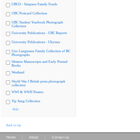
UBCO - Simpson Family Fonds
UBC Postcard Collection
UBC Student Yearbook Photograph
Collection
University Publications - UBC Reports
University Publications - Ubyssey
Uno Langmann Family Collection of BC
Photographs
Western Manuscripts and Early Printed
Books
Westland
World War I British press photograph
collection
WWI & WWII Posters
Yip Sang Collection
Hide
Back to top
|
|
Home
About
Contact us