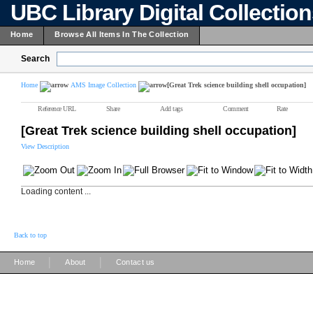
UBC Library Digital Collectio
Home
Browse All Items In The Collection
Search
Home
AMS Image Collection
[Great Trek science building shell occupation]
Reference URL
Share
Add tags
Comment
Rate
[Great Trek science building shell occupation]
View Description
Loading content ...
Back to top
|
|
Home
About
Contact us