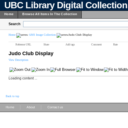
UBC Library Digital Collectio
Home
Browse All Items In The Collection
Search
Home
AMS Image Collection
Judo Club Display
Reference URL
Share
Add tags
Comment
Rate
Judo Club Display
View Description
Loading content ...
Back to top
|
|
Home
About
Contact us