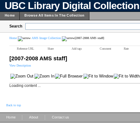
UBC Library Digital Collectio
Home
Browse All Items In The Collection
Search
Home
AMS Image Collection
[2007-2008 AMS staff]
Reference URL
Share
Add tags
Comment
Rate
[2007-2008 AMS staff]
View Description
Loading content ...
Back to top
|
|
Home
About
Contact us