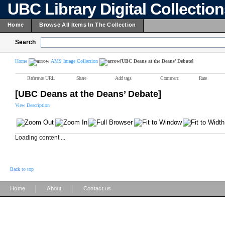
UBC Library Digital Collectio
Home
Browse All Items In The Collection
Search
Home
AMS Image Collection
[UBC Deans at the Deans’ Debate]
Reference URL
Share
Add tags
Comment
Rate
[UBC Deans at the Deans’ Debate]
View Description
Loading content ...
Back to top
|
|
Home
About
Contact us