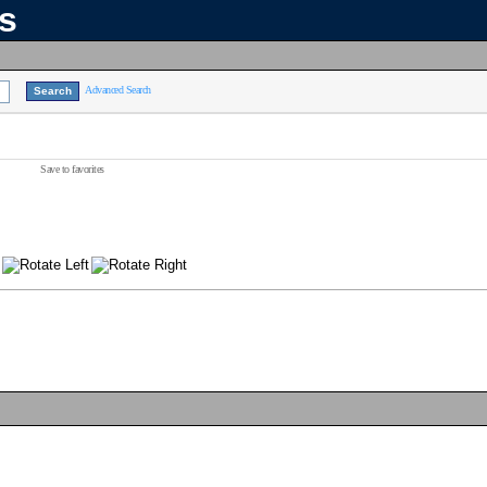
ns
Advanced Search
Save to favorites