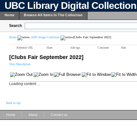
UBC Library Digital Collectio
Home
Browse All Items In The Collection
Search
Home
AMS Image Collection
[Clubs Fair September 2022]
Reference URL
Share
Add tags
Comment
Rate
[Clubs Fair September 2022]
View Description
Loading content ...
Back to top
|
|
Home
About
Contact us