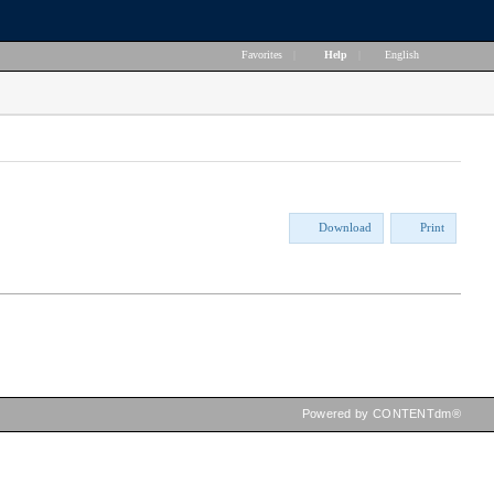
Favorites
|
Help
|
English
Download
Print
Powered by CONTENTdm®