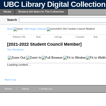
UBC Library Digital Collectio
Home
Browse All Items In The Collection
Search
Home
AMS Image Collection
[2021-2022 Student Council Member]
Reference URL
Share
Add tags
Comment
Rate
[2021-2022 Student Council Member]
View Description
Loading content ...
Back to top
|
|
Home
About
Contact us