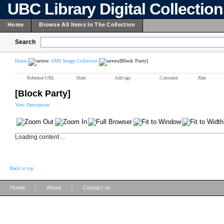
UBC Library Digital Collectio
Home
Browse All Items In The Collection
Search
Home
AMS Image Collection
[Block Party]
Reference URL
Share
Add tags
Comment
Rate
[Block Party]
View Description
Loading content ...
Back to top
|
|
Home
About
Contact us