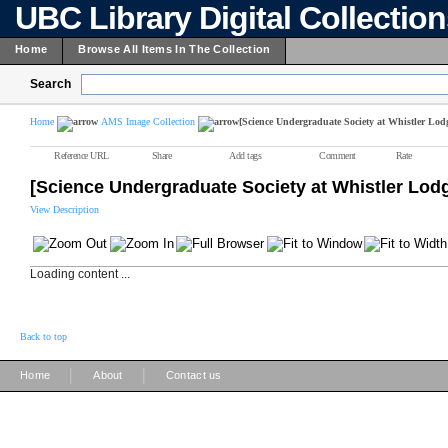
UBC Library Digital Collectio
Home
Browse All Items In The Collection
Search
Home
AMS Image Collection
[Science Undergraduate Society at Whistler Lod
Reference URL
Share
Add tags
Comment
Rate
[Science Undergraduate Society at Whistler Lod
View Description
Loading content ...
Back to top
|
|
Home
About
Contact us