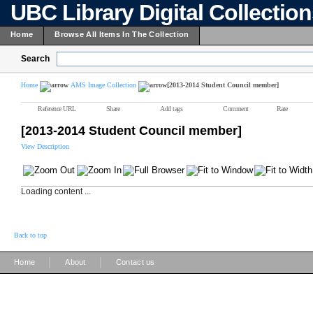
UBC Library Digital Collectio
Home
Browse All Items In The Collection
Search
Home
AMS Image Collection
[2013-2014 Student Council member]
Reference URL
Share
Add tags
Comment
Rate
[2013-2014 Student Council member]
View Description
Loading content ...
Back to top
|
|
Home
About
Contact us