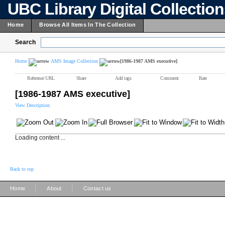
UBC Library Digital Collectio
Home
Browse All Items In The Collection
Search
Home
AMS Image Collection
[1986-1987 AMS executive]
Reference URL
Share
Add tags
Comment
Rate
[1986-1987 AMS executive]
View Description
Loading content ...
Back to top
|
|
Home
About
Contact us