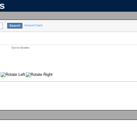
ns
Advanced Search
Save to favorites