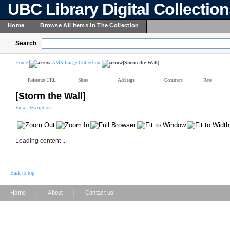
UBC Library Digital Collectio
Home
Browse All Items In The Collection
Search
Home
AMS Image Collection
[Storm the Wall]
Reference URL
Share
Add tags
Comment
Rate
[Storm the Wall]
View Description
Loading content ...
Back to top
|
|
Home
About
Contact us