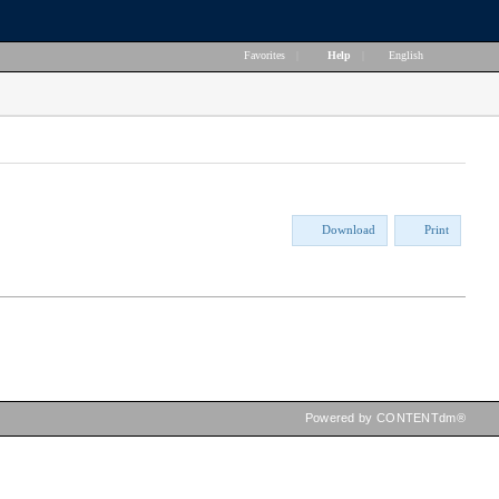
Favorites
|
Help
|
English
Download
Print
Powered by CONTENTdm®