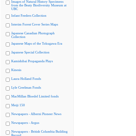
Images of Natural History Specimens
from the Beaty Biodiversity Museum at
UBC
Infant Feeders Collection
Interim Forest Cover Series Maps
Japanese Canadian Photograph
Collection
Japanese Maps of the Tokugawa Era
Japanese Special Collection
Kamishibai Propaganda Plays
Kinesis
Laura Holland Fonds
Lyle Creelman Fonds
MacMillan Bloedel Limited fonds
Meiji 150
Newspapers - Alberni Pioneer News
Newspapers - Argus
Newspapers - British Columbia Building
Record