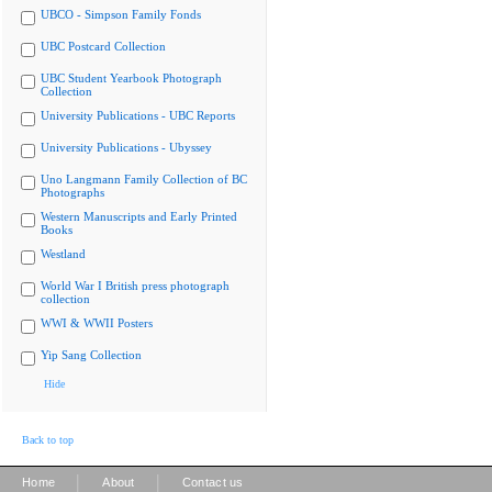
UBCO - Simpson Family Fonds
UBC Postcard Collection
UBC Student Yearbook Photograph
Collection
University Publications - UBC Reports
University Publications - Ubyssey
Uno Langmann Family Collection of BC
Photographs
Western Manuscripts and Early Printed
Books
Westland
World War I British press photograph
collection
WWI & WWII Posters
Yip Sang Collection
Hide
Back to top
|
|
Home
About
Contact us