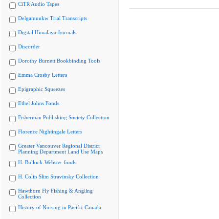
CiTR Audio Tapes
Delgamuukw Trial Transcripts
Digital Himalaya Journals
Discorder
Dorothy Burnett Bookbinding Tools
Emma Crosby Letters
Epigraphic Squeezes
Ethel Johns Fonds
Fisherman Publishing Society Collection
Florence Nightingale Letters
Greater Vancouver Regional District
Planning Department Land Use Maps
H. Bullock-Webster fonds
H. Colin Slim Stravinsky Collection
Hawthorn Fly Fishing & Angling
Collection
History of Nursing in Pacific Canada