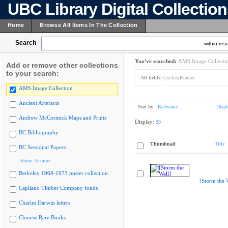
UBC Library Digital Collectio
Home
Browse All Items In The Collection
Search
within resu
You've searched:
AMS Image Collecti
Add or remove other collections
to your search:
All fields:
Cyclist/Runner
AMS Image Collection
Ancient Artefacts
Sort by:
Relevance
Displ
Andrew McCormick Maps and Prints
Display:
20
BC Bibliography
Thumbnail
Title
BC Sessional Papers
Show 75 more
Berkeley 1968-1973 poster collection
[Storm the 
Capilano Timber Company fonds
Charles Darwin letters
Chinese Rare Books