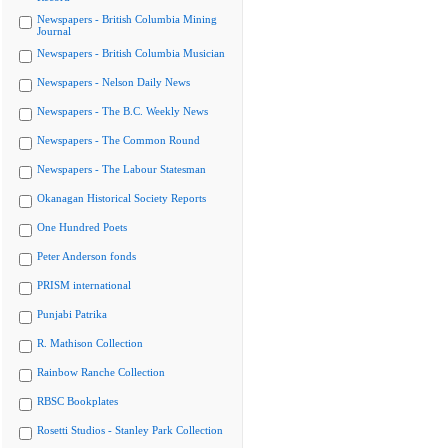
Newspapers - British Columbia Mining
Journal
Newspapers - British Columbia Musician
Newspapers - Nelson Daily News
Newspapers - The B.C. Weekly News
Newspapers - The Common Round
Newspapers - The Labour Statesman
Okanagan Historical Society Reports
One Hundred Poets
Peter Anderson fonds
PRISM international
Punjabi Patrika
R. Mathison Collection
Rainbow Ranche Collection
RBSC Bookplates
Rosetti Studios - Stanley Park Collection