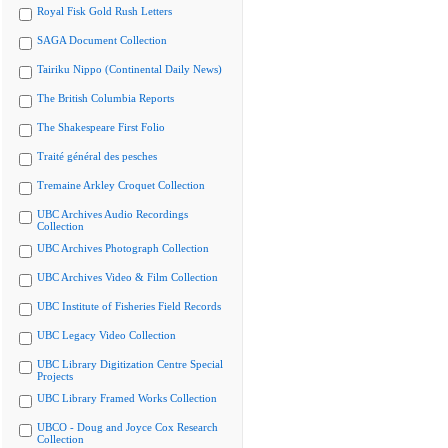
Royal Fisk Gold Rush Letters
SAGA Document Collection
Tairiku Nippo (Continental Daily News)
The British Columbia Reports
The Shakespeare First Folio
Traité général des pesches
Tremaine Arkley Croquet Collection
UBC Archives Audio Recordings
Collection
UBC Archives Photograph Collection
UBC Archives Video & Film Collection
UBC Institute of Fisheries Field Records
UBC Legacy Video Collection
UBC Library Digitization Centre Special
Projects
UBC Library Framed Works Collection
UBCO - Doug and Joyce Cox Research
Collection