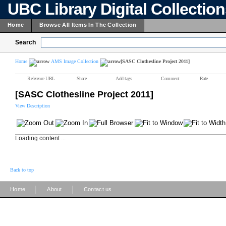
UBC Library Digital Collectio
Home
Browse All Items In The Collection
Search
Home
AMS Image Collection
[SASC Clothesline Project 2011]
Reference URL
Share
Add tags
Comment
Rate
[SASC Clothesline Project 2011]
View Description
Loading content ...
Back to top
|
|
Home
About
Contact us