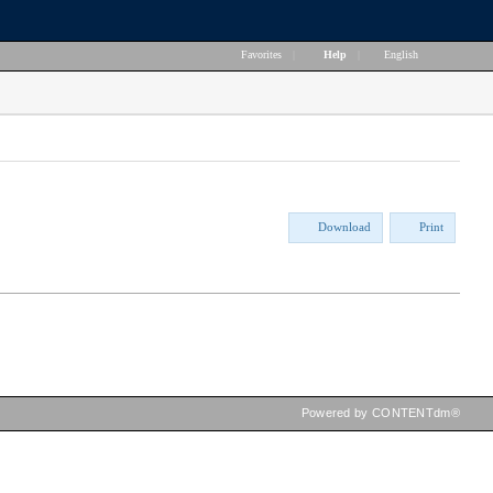
Favorites
|
Help
|
English
Download
Print
Powered by CONTENTdm®