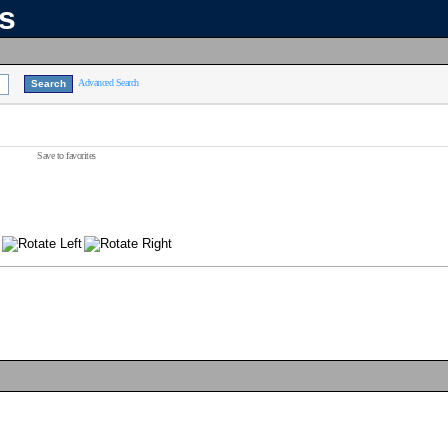
ns
Advanced Search
Save to favorites