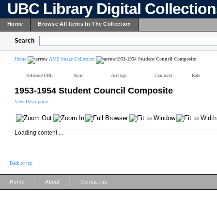
UBC Library Digital Collectio
Home
Browse All Items In The Collection
Search
Home
AMS Image Collection
1953-1954 Student Council Composite
Reference URL
Share
Add tags
Comment
Rate
1953-1954 Student Council Composite
View Description
Loading content ...
Back to top
|
|
Home
About
Contact us