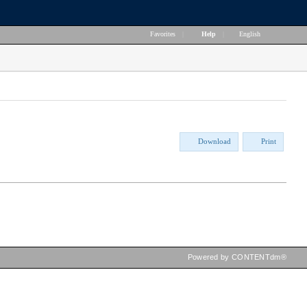
Favorites
|
Help
|
English
Download
Print
Powered by CONTENTdm®