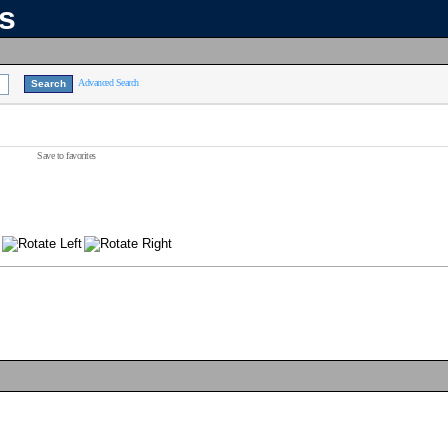
ns
Advanced Search
Save to favorites