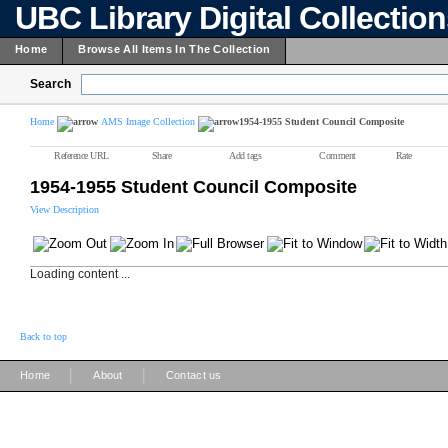
UBC Library Digital Collectio
Home
Browse All Items In The Collection
Search
Home
AMS Image Collection
1954-1955 Student Council Composite
Reference URL
Share
Add tags
Comment
Rate
1954-1955 Student Council Composite
View Description
Loading content ...
Back to top
|
|
Home
About
Contact us