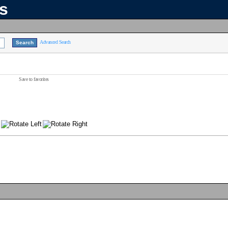
ns
Advanced Search
Save to favorites