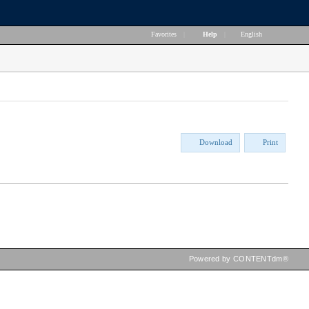
Favorites
|
Help
|
English
Download
Print
Powered by CONTENTdm®