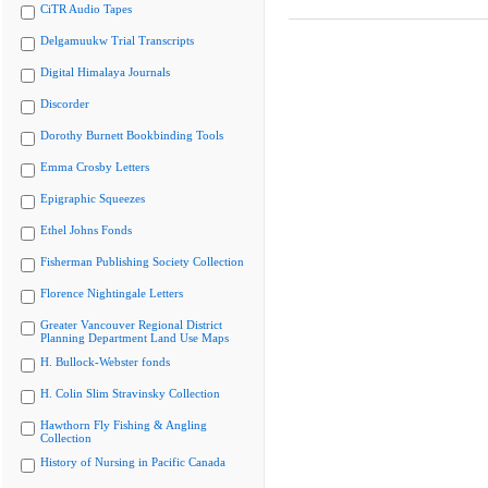
CiTR Audio Tapes
Delgamuukw Trial Transcripts
Digital Himalaya Journals
Discorder
Dorothy Burnett Bookbinding Tools
Emma Crosby Letters
Epigraphic Squeezes
Ethel Johns Fonds
Fisherman Publishing Society Collection
Florence Nightingale Letters
Greater Vancouver Regional District
Planning Department Land Use Maps
H. Bullock-Webster fonds
H. Colin Slim Stravinsky Collection
Hawthorn Fly Fishing & Angling
Collection
History of Nursing in Pacific Canada