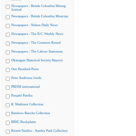
Newspapers - British Columbia Mining
Journal
Newspapers - British Columbia Musician
Newspapers - Nelson Daily News
Newspapers - The B.C. Weekly News
Newspapers - The Common Round
Newspapers - The Labour Statesman
Okanagan Historical Society Reports
One Hundred Poets
Peter Anderson fonds
PRISM international
Punjabi Patrika
R. Mathison Collection
Rainbow Ranche Collection
RBSC Bookplates
Rosetti Studios - Stanley Park Collection