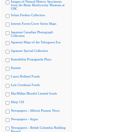
Images of Natural History Specimens
from the Beaty Biodiversity Museum at
UBC
Infant Feeders Collection
Interim Forest Cover Series Maps
Japanese Canadian Photograph
Collection
Japanese Maps of the Tokugawa Era
Japanese Special Collection
Kamishibai Propaganda Plays
Kinesis
Laura Holland Fonds
Lyle Creelman Fonds
MacMillan Bloedel Limited fonds
Meiji 150
Newspapers - Alberni Pioneer News
Newspapers - Argus
Newspapers - British Columbia Building
Record