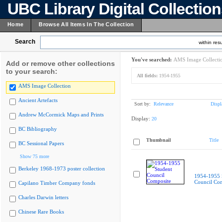
UBC Library Digital Collectio
Home
Browse All Items In The Collection
Search
within resu
You've searched:
AMS Image Collecti
Add or remove other collections
to your search:
All fields:
1954-1955
AMS Image Collection
Ancient Artefacts
Sort by:
Relevance
Displ
Andrew McCormick Maps and Prints
Display:
20
BC Bibliography
Thumbnail
Title
BC Sessional Papers
Show 75 more
Berkeley 1968-1973 poster collection
1954-1955 
Council Co
Capilano Timber Company fonds
Charles Darwin letters
Chinese Rare Books