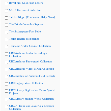
Royal Fisk Gold Rush Letters
SAGA Document Collection
Tairiku Nippo (Continental Daily News)
The British Columbia Reports
The Shakespeare First Folio
Traité général des pesches
Tremaine Arkley Croquet Collection
UBC Archives Audio Recordings
Collection
UBC Archives Photograph Collection
UBC Archives Video & Film Collection
UBC Institute of Fisheries Field Records
UBC Legacy Video Collection
UBC Library Digitization Centre Special
Projects
UBC Library Framed Works Collection
UBCO - Doug and Joyce Cox Research
Collection