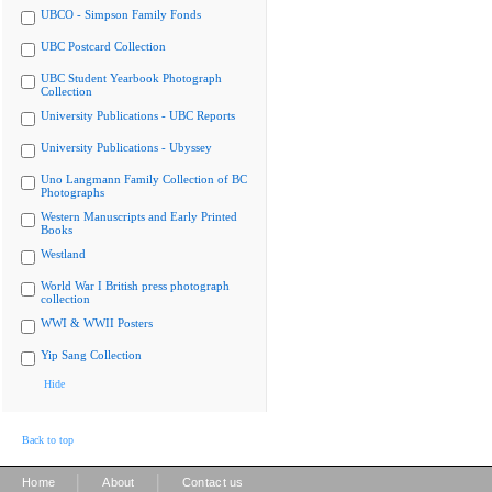
UBCO - Simpson Family Fonds
UBC Postcard Collection
UBC Student Yearbook Photograph
Collection
University Publications - UBC Reports
University Publications - Ubyssey
Uno Langmann Family Collection of BC
Photographs
Western Manuscripts and Early Printed
Books
Westland
World War I British press photograph
collection
WWI & WWII Posters
Yip Sang Collection
Hide
Back to top
|
|
Home
About
Contact us