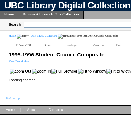
UBC Library Digital Collectio
Home
Browse All Items In The Collection
Search
Home
AMS Image Collection
1995-1996 Student Council Composite
Reference URL
Share
Add tags
Comment
Rate
1995-1996 Student Council Composite
View Description
Loading content ...
Back to top
|
|
Home
About
Contact us