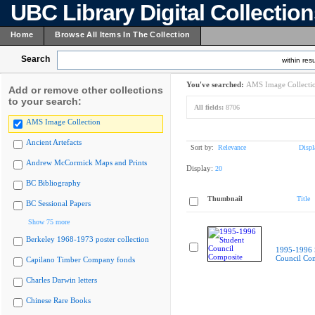
UBC Library Digital Collectio
Home
Browse All Items In The Collection
Search
within resu
You've searched:
AMS Image Collecti
Add or remove other collections
to your search:
All fields:
8706
AMS Image Collection
Ancient Artefacts
Sort by:
Relevance
Displ
Andrew McCormick Maps and Prints
Display:
20
BC Bibliography
Thumbnail
Title
BC Sessional Papers
Show 75 more
Berkeley 1968-1973 poster collection
1995-1996 
Council Co
Capilano Timber Company fonds
Charles Darwin letters
Chinese Rare Books