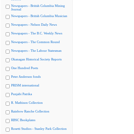
Newspapers - British Columbia Mining
Journal
Newspapers - British Columbia Musician
Newspapers - Nelson Daily News
Newspapers - The B.C. Weekly News
Newspapers - The Common Round
Newspapers - The Labour Statesman
Okanagan Historical Society Reports
One Hundred Poets
Peter Anderson fonds
PRISM international
Punjabi Patrika
R. Mathison Collection
Rainbow Ranche Collection
RBSC Bookplates
Rosetti Studios - Stanley Park Collection