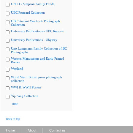
UBCO - Simpson Family Fonds
UBC Postcard Collection
UBC Student Yearbook Photograph
Collection
University Publications - UBC Reports
University Publications - Ubyssey
Uno Langmann Family Collection of BC
Photographs
Western Manuscripts and Early Printed
Books
Westland
World War I British press photograph
collection
WWI & WWII Posters
Yip Sang Collection
Hide
Back to top
|
|
Home
About
Contact us