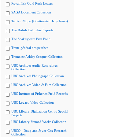
Royal Fisk Gold Rush Letters
SAGA Document Collection
Tairiku Nippo (Continental Daily News)
The British Columbia Reports
The Shakespeare First Folio
Traité général des pesches
Tremaine Arkley Croquet Collection
UBC Archives Audio Recordings
Collection
UBC Archives Photograph Collection
UBC Archives Video & Film Collection
UBC Institute of Fisheries Field Records
UBC Legacy Video Collection
UBC Library Digitization Centre Special
Projects
UBC Library Framed Works Collection
UBCO - Doug and Joyce Cox Research
Collection