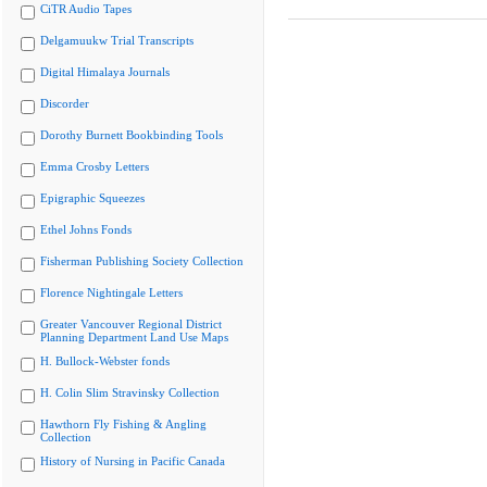
CiTR Audio Tapes
Delgamuukw Trial Transcripts
Digital Himalaya Journals
Discorder
Dorothy Burnett Bookbinding Tools
Emma Crosby Letters
Epigraphic Squeezes
Ethel Johns Fonds
Fisherman Publishing Society Collection
Florence Nightingale Letters
Greater Vancouver Regional District
Planning Department Land Use Maps
H. Bullock-Webster fonds
H. Colin Slim Stravinsky Collection
Hawthorn Fly Fishing & Angling
Collection
History of Nursing in Pacific Canada