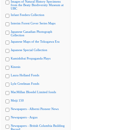
Images of Natural History Specimens
from the Beaty Biodiversity Museum at
UBC
Infant Feeders Collection
Interim Forest Cover Series Maps
Japanese Canadian Photograph
Collection
Japanese Maps of the Tokugawa Era
Japanese Special Collection
Kamishibai Propaganda Plays
Kinesis
Laura Holland Fonds
Lyle Creelman Fonds
MacMillan Bloedel Limited fonds
Meiji 150
Newspapers - Alberni Pioneer News
Newspapers - Argus
Newspapers - British Columbia Building
Record