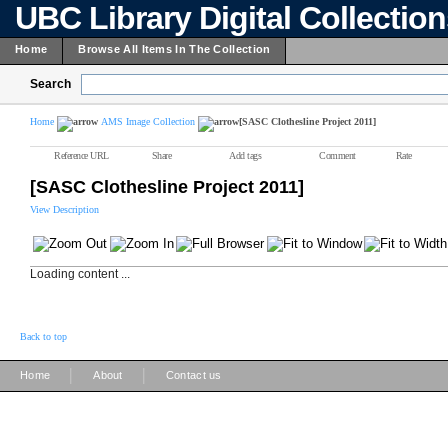
UBC Library Digital Collectio
Home
Browse All Items In The Collection
Search
Home
AMS Image Collection
[SASC Clothesline Project 2011]
Reference URL
Share
Add tags
Comment
Rate
[SASC Clothesline Project 2011]
View Description
Loading content ...
Back to top
|
|
Home
About
Contact us