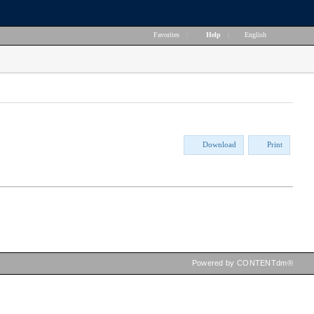
Favorites
|
Help
|
English
Download
Print
Powered by CONTENTdm®