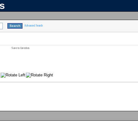
ns
Advanced Search
Save to favorites