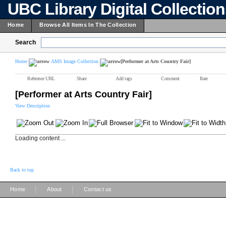
UBC Library Digital Collectio
Home
Browse All Items In The Collection
Search
Home
AMS Image Collection
[Performer at Arts Country Fair]
Reference URL
Share
Add tags
Comment
Rate
[Performer at Arts Country Fair]
View Description
Loading content ...
Back to top
|
|
Home
About
Contact us