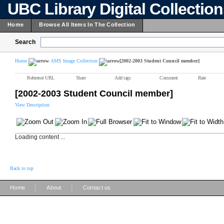
UBC Library Digital Collectio
Home
Browse All Items In The Collection
Search
Home
AMS Image Collection
[2002-2003 Student Council member]
Reference URL
Share
Add tags
Comment
Rate
[2002-2003 Student Council member]
View Description
Loading content ...
Back to top
|
|
Home
About
Contact us