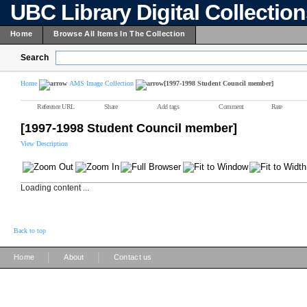
UBC Library Digital Collectio
Home
Browse All Items In The Collection
Search
Home
AMS Image Collection
[1997-1998 Student Council member]
Reference URL
Share
Add tags
Comment
Rate
[1997-1998 Student Council member]
View Description
Loading content ...
Back to top
|
|
Home
About
Contact us