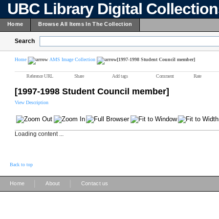
UBC Library Digital Collectio
Home
Browse All Items In The Collection
Search
Home
AMS Image Collection
[1997-1998 Student Council member]
Reference URL
Share
Add tags
Comment
Rate
[1997-1998 Student Council member]
View Description
Loading content ...
Back to top
|
|
Home
About
Contact us