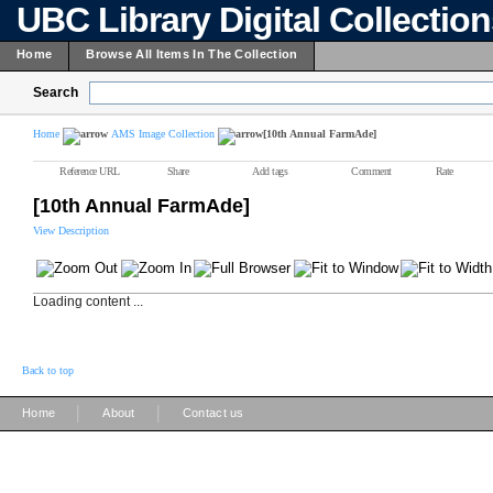
UBC Library Digital Collectio
Home
Browse All Items In The Collection
Search
Home
AMS Image Collection
[10th Annual FarmAde]
Reference URL
Share
Add tags
Comment
Rate
[10th Annual FarmAde]
View Description
Loading content ...
Back to top
|
|
Home
About
Contact us