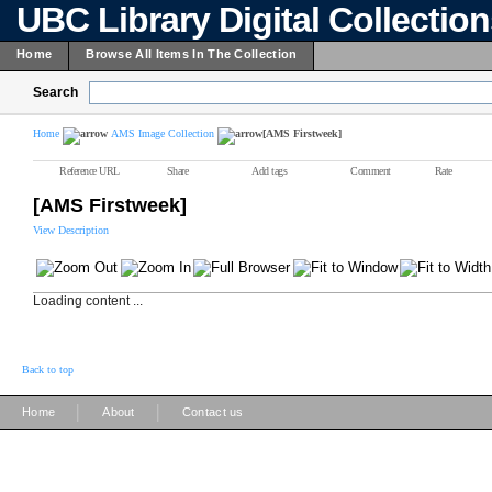
UBC Library Digital Collectio
Home
Browse All Items In The Collection
Search
Home
AMS Image Collection
[AMS Firstweek]
Reference URL
Share
Add tags
Comment
Rate
[AMS Firstweek]
View Description
Loading content ...
Back to top
|
|
Home
About
Contact us