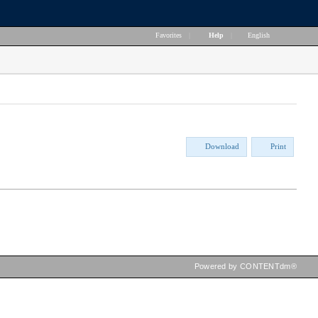
Favorites
|
Help
|
English
Download
Print
Powered by CONTENTdm®