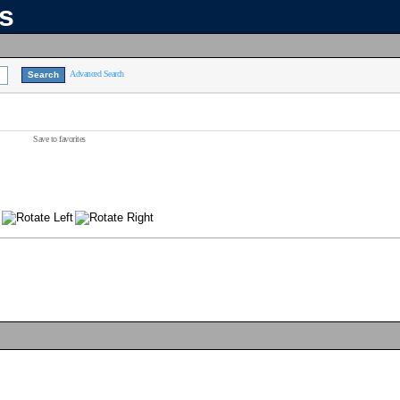
ns
Advanced Search
Save to favorites