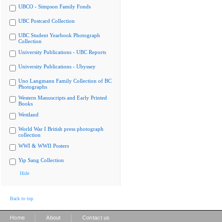
UBCO - Simpson Family Fonds
UBC Postcard Collection
UBC Student Yearbook Photograph
Collection
University Publications - UBC Reports
University Publications - Ubyssey
Uno Langmann Family Collection of BC
Photographs
Western Manuscripts and Early Printed
Books
Westland
World War I British press photograph
collection
WWI & WWII Posters
Yip Sang Collection
Hide
Back to top
|
|
Home
About
Contact us