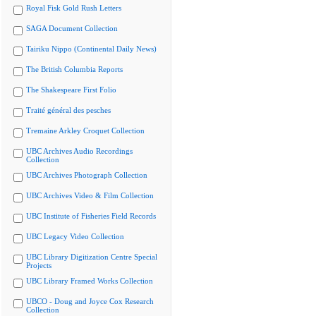
Royal Fisk Gold Rush Letters
SAGA Document Collection
Tairiku Nippo (Continental Daily News)
The British Columbia Reports
The Shakespeare First Folio
Traité général des pesches
Tremaine Arkley Croquet Collection
UBC Archives Audio Recordings
Collection
UBC Archives Photograph Collection
UBC Archives Video & Film Collection
UBC Institute of Fisheries Field Records
UBC Legacy Video Collection
UBC Library Digitization Centre Special
Projects
UBC Library Framed Works Collection
UBCO - Doug and Joyce Cox Research
Collection