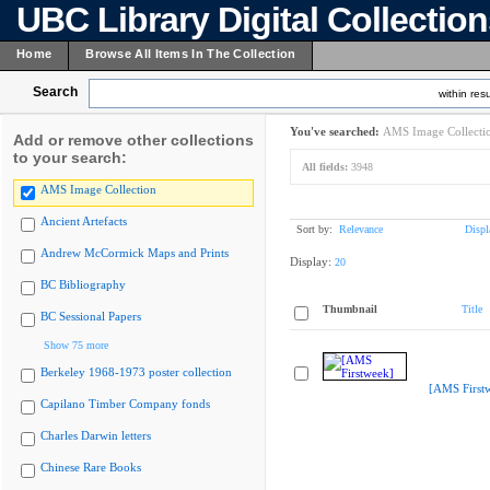
UBC Library Digital Collectio
Home
Browse All Items In The Collection
Search
within resu
You've searched:
AMS Image Collecti
Add or remove other collections
to your search:
All fields:
3948
AMS Image Collection
Ancient Artefacts
Sort by:
Relevance
Displ
Andrew McCormick Maps and Prints
Display:
20
BC Bibliography
Thumbnail
Title
BC Sessional Papers
Show 75 more
Berkeley 1968-1973 poster collection
[AMS First
Capilano Timber Company fonds
Charles Darwin letters
Chinese Rare Books