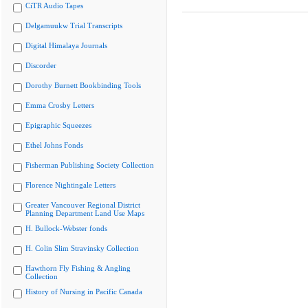
CiTR Audio Tapes
Delgamuukw Trial Transcripts
Digital Himalaya Journals
Discorder
Dorothy Burnett Bookbinding Tools
Emma Crosby Letters
Epigraphic Squeezes
Ethel Johns Fonds
Fisherman Publishing Society Collection
Florence Nightingale Letters
Greater Vancouver Regional District
Planning Department Land Use Maps
H. Bullock-Webster fonds
H. Colin Slim Stravinsky Collection
Hawthorn Fly Fishing & Angling
Collection
History of Nursing in Pacific Canada