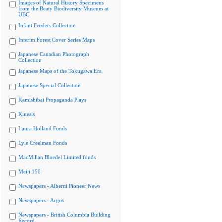
Images of Natural History Specimens
from the Beaty Biodiversity Museum at
UBC
Infant Feeders Collection
Interim Forest Cover Series Maps
Japanese Canadian Photograph
Collection
Japanese Maps of the Tokugawa Era
Japanese Special Collection
Kamishibai Propaganda Plays
Kinesis
Laura Holland Fonds
Lyle Creelman Fonds
MacMillan Bloedel Limited fonds
Meiji 150
Newspapers - Alberni Pioneer News
Newspapers - Argus
Newspapers - British Columbia Building
Record