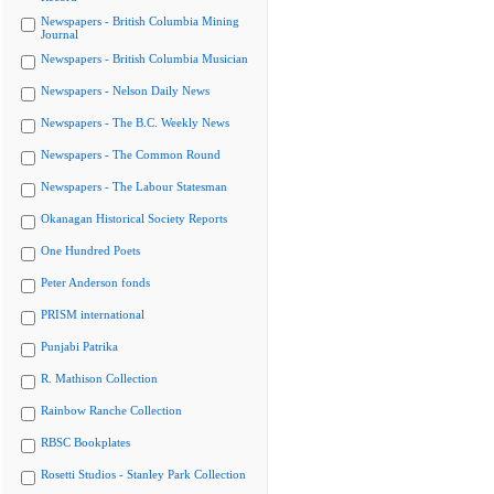
Newspapers - British Columbia Mining
Journal
Newspapers - British Columbia Musician
Newspapers - Nelson Daily News
Newspapers - The B.C. Weekly News
Newspapers - The Common Round
Newspapers - The Labour Statesman
Okanagan Historical Society Reports
One Hundred Poets
Peter Anderson fonds
PRISM international
Punjabi Patrika
R. Mathison Collection
Rainbow Ranche Collection
RBSC Bookplates
Rosetti Studios - Stanley Park Collection