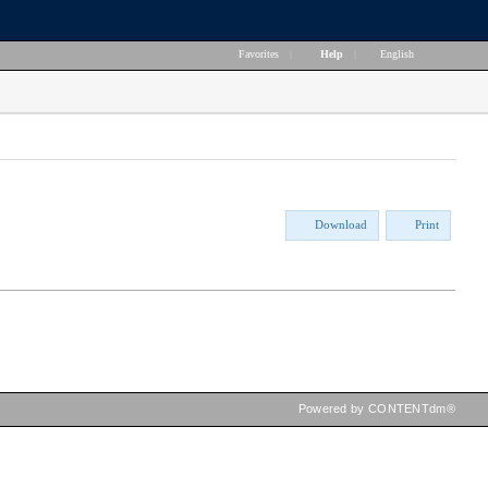
Favorites
|
Help
|
English
Download
Print
Powered by CONTENTdm®