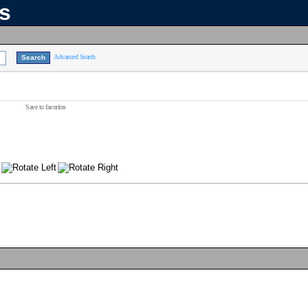
ns
Advanced Search
Save to favorites