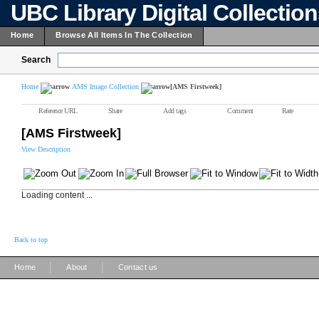
UBC Library Digital Collectio
Home
Browse All Items In The Collection
Search
Home
AMS Image Collection
[AMS Firstweek]
Reference URL
Share
Add tags
Comment
Rate
[AMS Firstweek]
View Description
Loading content ...
Back to top
|
|
Home
About
Contact us