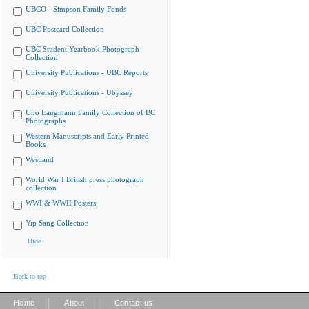
UBCO - Simpson Family Fonds
UBC Postcard Collection
UBC Student Yearbook Photograph
Collection
University Publications - UBC Reports
University Publications - Ubyssey
Uno Langmann Family Collection of BC
Photographs
Western Manuscripts and Early Printed
Books
Westland
World War I British press photograph
collection
WWI & WWII Posters
Yip Sang Collection
Hide
Back to top
|
|
Home
About
Contact us