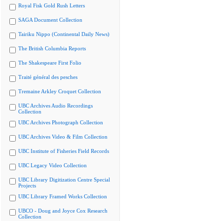
Royal Fisk Gold Rush Letters
SAGA Document Collection
Tairiku Nippo (Continental Daily News)
The British Columbia Reports
The Shakespeare First Folio
Traité général des pesches
Tremaine Arkley Croquet Collection
UBC Archives Audio Recordings
Collection
UBC Archives Photograph Collection
UBC Archives Video & Film Collection
UBC Institute of Fisheries Field Records
UBC Legacy Video Collection
UBC Library Digitization Centre Special
Projects
UBC Library Framed Works Collection
UBCO - Doug and Joyce Cox Research
Collection