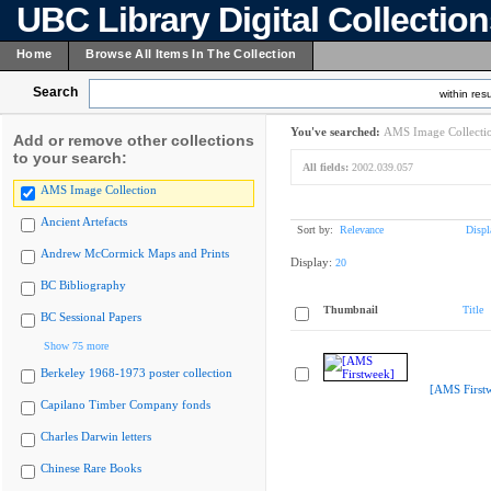
UBC Library Digital Collectio
Home
Browse All Items In The Collection
Search
within resu
You've searched:
AMS Image Collecti
Add or remove other collections
to your search:
All fields:
2002.039.057
AMS Image Collection
Ancient Artefacts
Sort by:
Relevance
Displ
Andrew McCormick Maps and Prints
Display:
20
BC Bibliography
Thumbnail
Title
BC Sessional Papers
Show 75 more
Berkeley 1968-1973 poster collection
[AMS First
Capilano Timber Company fonds
Charles Darwin letters
Chinese Rare Books