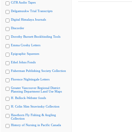
CiTR Audio Tapes
Delgamuukw Trial Transcripts
Digital Himalaya Journals
Discorder
Dorothy Burnett Bookbinding Tools
Emma Crosby Letters
Epigraphic Squeezes
Ethel Johns Fonds
Fisherman Publishing Society Collection
Florence Nightingale Letters
Greater Vancouver Regional District
Planning Department Land Use Maps
H. Bullock-Webster fonds
H. Colin Slim Stravinsky Collection
Hawthorn Fly Fishing & Angling
Collection
History of Nursing in Pacific Canada