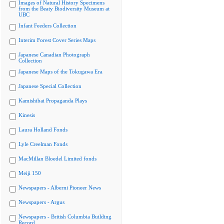
Images of Natural History Specimens
from the Beaty Biodiversity Museum at
UBC
Infant Feeders Collection
Interim Forest Cover Series Maps
Japanese Canadian Photograph
Collection
Japanese Maps of the Tokugawa Era
Japanese Special Collection
Kamishibai Propaganda Plays
Kinesis
Laura Holland Fonds
Lyle Creelman Fonds
MacMillan Bloedel Limited fonds
Meiji 150
Newspapers - Alberni Pioneer News
Newspapers - Argus
Newspapers - British Columbia Building
Record