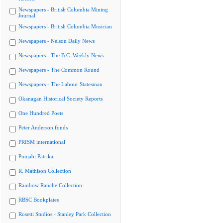
Newspapers - British Columbia Mining
Journal
Newspapers - British Columbia Musician
Newspapers - Nelson Daily News
Newspapers - The B.C. Weekly News
Newspapers - The Common Round
Newspapers - The Labour Statesman
Okanagan Historical Society Reports
One Hundred Poets
Peter Anderson fonds
PRISM international
Punjabi Patrika
R. Mathison Collection
Rainbow Ranche Collection
RBSC Bookplates
Rosetti Studios - Stanley Park Collection