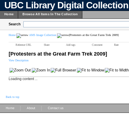
UBC Library Digital Collectio
Home
Browse All Items In The Collection
Search
Home
AMS Image Collection
[Protesters at the Great Farm Trek 2009]
Reference URL
Share
Add tags
Comment
Rate
[Protesters at the Great Farm Trek 2009]
View Description
Loading content ...
Back to top
|
|
Home
About
Contact us