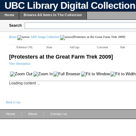
UBC Library Digital Collectio
Home
Browse All Items In The Collection
Search
Home
AMS Image Collection
[Protesters at the Great Farm Trek 2009]
Reference URL
Share
Add tags
Comment
Rate
[Protesters at the Great Farm Trek 2009]
View Description
Loading content ...
Back to top
|
|
Home
About
Contact us