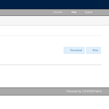
Favorites
|
Help
|
English
Download
Print
Powered by CONTENTdm®