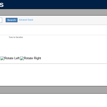
ns
Advanced Search
Save to favorites