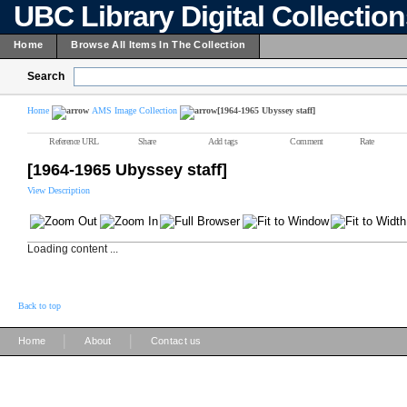
UBC Library Digital Collectio
Home
Browse All Items In The Collection
Search
Home
AMS Image Collection
[1964-1965 Ubyssey staff]
Reference URL
Share
Add tags
Comment
Rate
[1964-1965 Ubyssey staff]
View Description
Loading content ...
Back to top
|
|
Home
About
Contact us