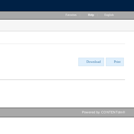
Favorites
|
Help
|
English
Download
Print
Powered by CONTENTdm®