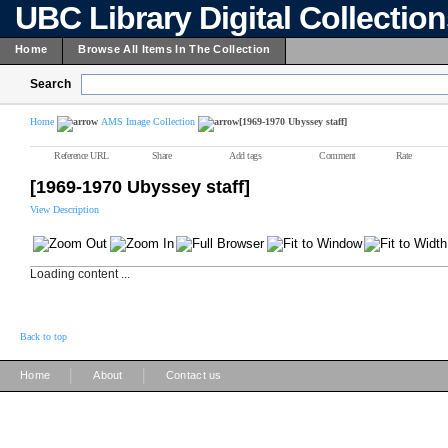
UBC Library Digital Collectio
Home
Browse All Items In The Collection
Search
Home
AMS Image Collection
[1969-1970 Ubyssey staff]
Reference URL
Share
Add tags
Comment
Rate
[1969-1970 Ubyssey staff]
View Description
Loading content ...
Back to top
|
|
Home
About
Contact us