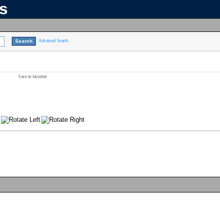
ns
Advanced Search
Save to favorites