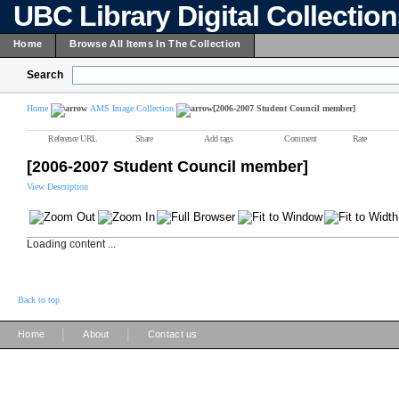
UBC Library Digital Collectio
Home
Browse All Items In The Collection
Search
Home
AMS Image Collection
[2006-2007 Student Council member]
Reference URL
Share
Add tags
Comment
Rate
[2006-2007 Student Council member]
View Description
Loading content ...
Back to top
|
|
Home
About
Contact us