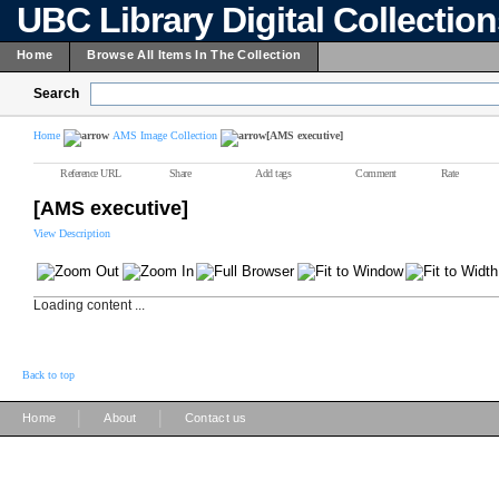
UBC Library Digital Collectio
Home
Browse All Items In The Collection
Search
Home
AMS Image Collection
[AMS executive]
Reference URL
Share
Add tags
Comment
Rate
[AMS executive]
View Description
Loading content ...
Back to top
|
|
Home
About
Contact us