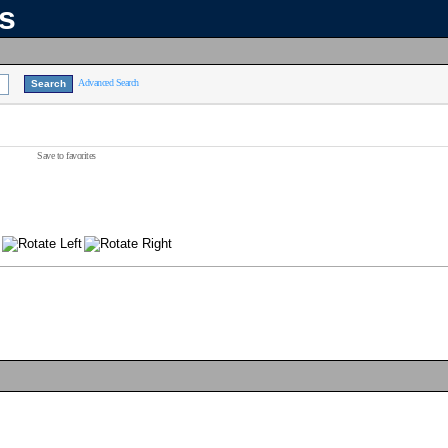
ns
Advanced Search
Save to favorites