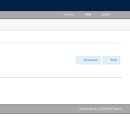
Favorites
|
Help
|
English
Download
Print
Powered by CONTENTdm®