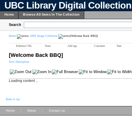
UBC Library Digital Collectio
Home
Browse All Items In The Collection
Search
Home
AMS Image Collection
[Welcome Back BBQ]
Reference URL
Share
Add tags
Comment
Rate
[Welcome Back BBQ]
View Description
Loading content ...
Back to top
|
|
Home
About
Contact us