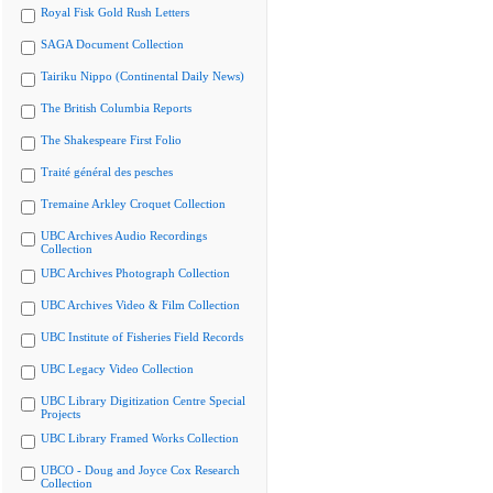
Royal Fisk Gold Rush Letters
SAGA Document Collection
Tairiku Nippo (Continental Daily News)
The British Columbia Reports
The Shakespeare First Folio
Traité général des pesches
Tremaine Arkley Croquet Collection
UBC Archives Audio Recordings
Collection
UBC Archives Photograph Collection
UBC Archives Video & Film Collection
UBC Institute of Fisheries Field Records
UBC Legacy Video Collection
UBC Library Digitization Centre Special
Projects
UBC Library Framed Works Collection
UBCO - Doug and Joyce Cox Research
Collection