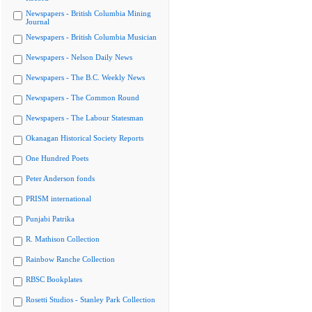
Newspapers - British Columbia Mining
Journal
Newspapers - British Columbia Musician
Newspapers - Nelson Daily News
Newspapers - The B.C. Weekly News
Newspapers - The Common Round
Newspapers - The Labour Statesman
Okanagan Historical Society Reports
One Hundred Poets
Peter Anderson fonds
PRISM international
Punjabi Patrika
R. Mathison Collection
Rainbow Ranche Collection
RBSC Bookplates
Rosetti Studios - Stanley Park Collection