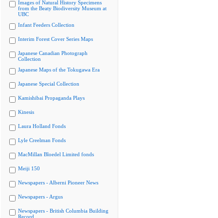
Images of Natural History Specimens
from the Beaty Biodiversity Museum at
UBC
Infant Feeders Collection
Interim Forest Cover Series Maps
Japanese Canadian Photograph
Collection
Japanese Maps of the Tokugawa Era
Japanese Special Collection
Kamishibai Propaganda Plays
Kinesis
Laura Holland Fonds
Lyle Creelman Fonds
MacMillan Bloedel Limited fonds
Meiji 150
Newspapers - Alberni Pioneer News
Newspapers - Argus
Newspapers - British Columbia Building
Record