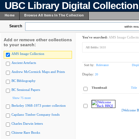
UBC Library Digital Collectio
Home
Browse All Items In The Collection
Search
within resu
You've searched:
AMS Image Collecti
Add or remove other collections
to your search:
All fields:
5610
AMS Image Collection
Ancient Artefacts
Sort by:
Relevance
Displ
Andrew McCormick Maps and Prints
Display:
20
BC Bibliography
Thumbnail
Title
BC Sessional Papers
Show 75 more
Berkeley 1968-1973 poster collection
[Welcome B
Capilano Timber Company fonds
Charles Darwin letters
Chinese Rare Books