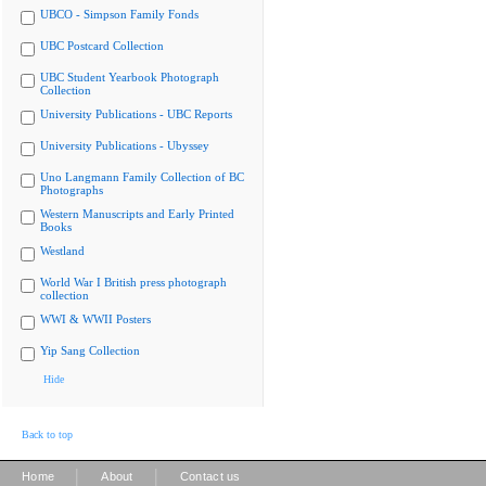
UBCO - Simpson Family Fonds
UBC Postcard Collection
UBC Student Yearbook Photograph
Collection
University Publications - UBC Reports
University Publications - Ubyssey
Uno Langmann Family Collection of BC
Photographs
Western Manuscripts and Early Printed
Books
Westland
World War I British press photograph
collection
WWI & WWII Posters
Yip Sang Collection
Hide
Back to top
|
|
Home
About
Contact us