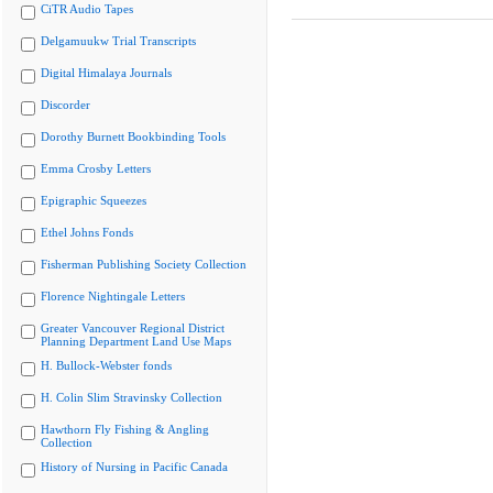
CiTR Audio Tapes
Delgamuukw Trial Transcripts
Digital Himalaya Journals
Discorder
Dorothy Burnett Bookbinding Tools
Emma Crosby Letters
Epigraphic Squeezes
Ethel Johns Fonds
Fisherman Publishing Society Collection
Florence Nightingale Letters
Greater Vancouver Regional District
Planning Department Land Use Maps
H. Bullock-Webster fonds
H. Colin Slim Stravinsky Collection
Hawthorn Fly Fishing & Angling
Collection
History of Nursing in Pacific Canada