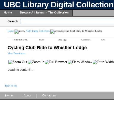
UBC Library Digital Collectio
Home
Browse All Items In The Collection
Search
Home
AMS Image Collection
Cycling Club Ride to Whistler Lodge
Reference URL
Share
Add tags
Comment
Rate
Cycling Club Ride to Whistler Lodge
View Description
Loading content ...
Back to top
|
|
Home
About
Contact us