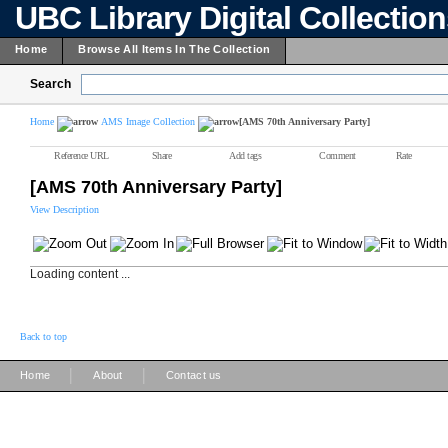
UBC Library Digital Collectio
Home
Browse All Items In The Collection
Search
Home
AMS Image Collection
[AMS 70th Anniversary Party]
Reference URL
Share
Add tags
Comment
Rate
[AMS 70th Anniversary Party]
View Description
Loading content ...
Back to top
|
|
Home
About
Contact us