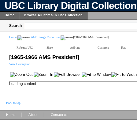
UBC Library Digital Collectio
Home
Browse All Items In The Collection
Search
Home
AMS Image Collection
[1965-1966 AMS President]
Reference URL
Share
Add tags
Comment
Rate
[1965-1966 AMS President]
View Description
Loading content ...
Back to top
|
|
Home
About
Contact us