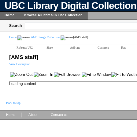
UBC Library Digital Collectio
Home
Browse All Items In The Collection
Search
Home
AMS Image Collection
[AMS staff]
Reference URL
Share
Add tags
Comment
Rate
[AMS staff]
View Description
Loading content ...
Back to top
|
|
Home
About
Contact us