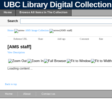
UBC Library Digital Collectio
Home
Browse All Items In The Collection
Search
Home
AMS Image Collection
[AMS staff]
Reference URL
Share
Add tags
Comment
Rate
[AMS staff]
View Description
Loading content ...
Back to top
|
|
Home
About
Contact us