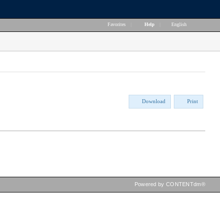
Favorites
|
Help
|
English
Download
Print
Powered by CONTENTdm®