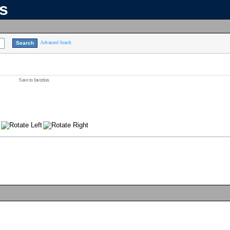
ns
Advanced Search
Save to favorites