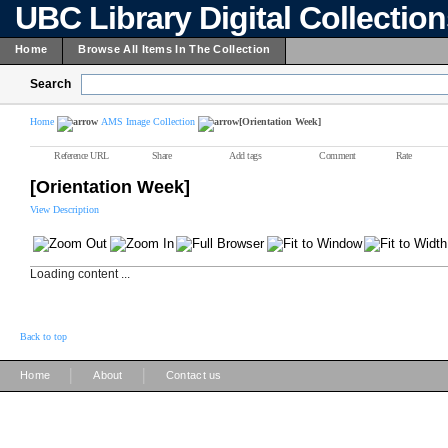
UBC Library Digital Collectio
Home
Browse All Items In The Collection
Search
Home
AMS Image Collection
[Orientation Week]
Reference URL
Share
Add tags
Comment
Rate
[Orientation Week]
View Description
Loading content ...
Back to top
|
|
Home
About
Contact us