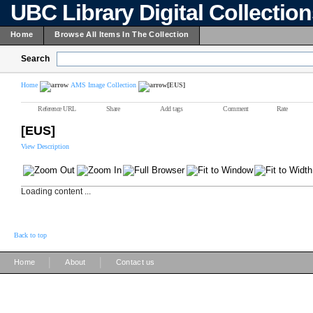
UBC Library Digital Collectio
Home
Browse All Items In The Collection
Search
Home
AMS Image Collection
[EUS]
Reference URL
Share
Add tags
Comment
Rate
[EUS]
View Description
Loading content ...
Back to top
|
|
Home
About
Contact us