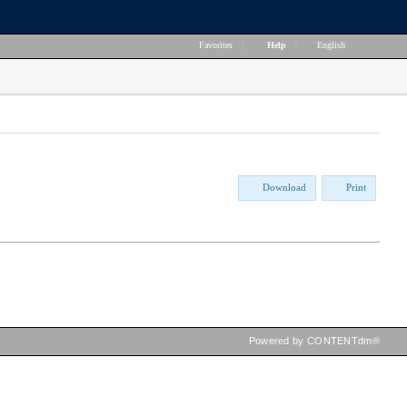
Favorites
|
Help
|
English
Download
Print
Powered by CONTENTdm®