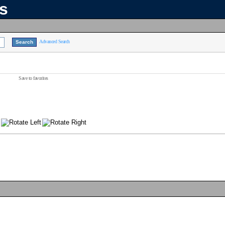
ns
Advanced Search
Save to favorites