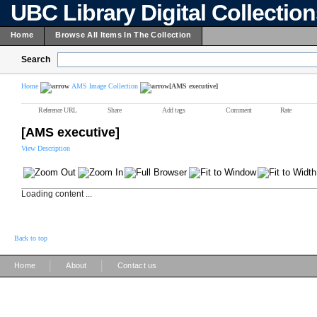
UBC Library Digital Collectio
Home
Browse All Items In The Collection
Search
Home
AMS Image Collection
[AMS executive]
Reference URL
Share
Add tags
Comment
Rate
[AMS executive]
View Description
Loading content ...
Back to top
|
|
Home
About
Contact us