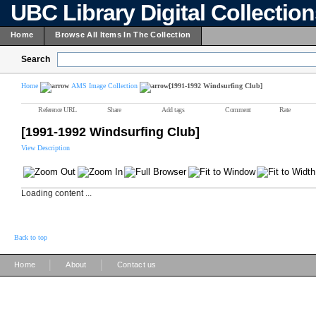
UBC Library Digital Collectio
Home
Browse All Items In The Collection
Search
Home
AMS Image Collection
[1991-1992 Windsurfing Club]
Reference URL
Share
Add tags
Comment
Rate
[1991-1992 Windsurfing Club]
View Description
Loading content ...
Back to top
|
|
Home
About
Contact us