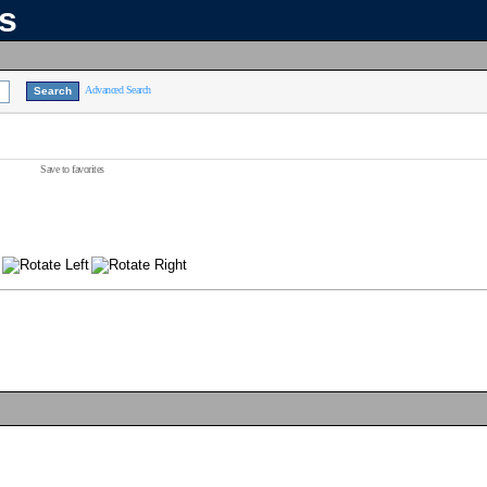
ns
Advanced Search
Save to favorites