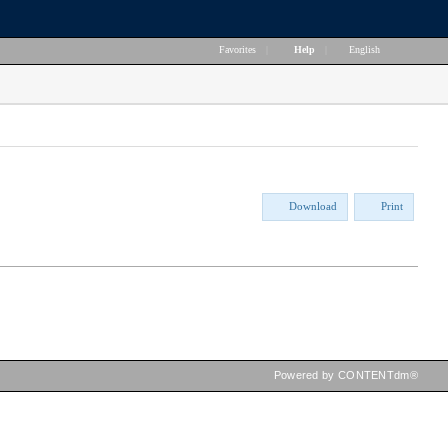
Favorites
|
Help
|
English
Download
Print
Powered by CONTENTdm®