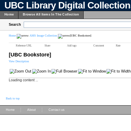
UBC Library Digital Collectio
Home
Browse All Items In The Collection
Search
Home
AMS Image Collection
[UBC Bookstore]
Reference URL
Share
Add tags
Comment
Rate
[UBC Bookstore]
View Description
Loading content ...
Back to top
|
|
Home
About
Contact us