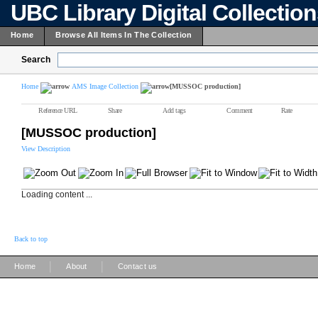
UBC Library Digital Collectio
Home
Browse All Items In The Collection
Search
Home
AMS Image Collection
[MUSSOC production]
Reference URL
Share
Add tags
Comment
Rate
[MUSSOC production]
View Description
Loading content ...
Back to top
|
|
Home
About
Contact us