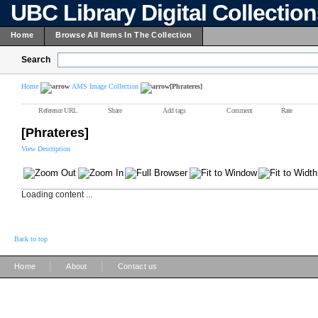
UBC Library Digital Collectio
Home
Browse All Items In The Collection
Search
Home
AMS Image Collection
[Phrateres]
Reference URL
Share
Add tags
Comment
Rate
[Phrateres]
View Description
Loading content ...
Back to top
|
|
Home
About
Contact us